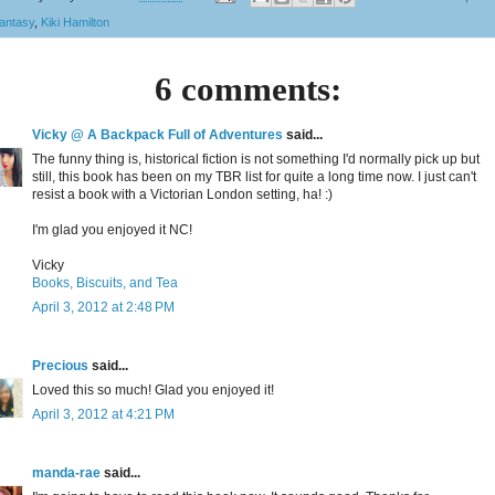
antasy
,
Kiki Hamilton
6 comments:
Vicky @ A Backpack Full of Adventures
said...
The funny thing is, historical fiction is not something I'd normally pick up but
still, this book has been on my TBR list for quite a long time now. I just can't
resist a book with a Victorian London setting, ha! :)
I'm glad you enjoyed it NC!
Vicky
Books, Biscuits, and Tea
April 3, 2012 at 2:48 PM
Precious
said...
Loved this so much! Glad you enjoyed it!
April 3, 2012 at 4:21 PM
manda-rae
said...