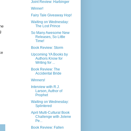
Joint Review: Harbinger
Winner!
Fairy Tale Giveaway Hop!
Waiting on Wednesday:
he
The Lost Prince
g
So Many Awesome New
Releases, So Little
Time!
Book Review: Storm
ke
Upcoming YA Books by
Authors Know for
Writing for ...
Book Review: The
Accidental Bride
Winners!
Interview with R.J.
Larson, Author of
Prophet
Waiting on Wednesday:
Splintered
April Multi-Cultural Book
Challenge with Jolene
Pe...
Book Review: Fallen