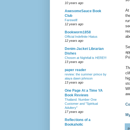
10 years ago
At
AwesomeSauce Book
th
Club
Farewell!
ru
12 years ago
se
re
Bookworm1858
ab
Official Indefinite Hiatus
12 years ago
Se
Denim-Jacket Librarian
ap
Dishes
Pr
Chosen at Nightfall is HERE!!!
13 years ago
Th
paper reader
cl
review: the summer prince by
hi
alaya dawn johnson
13 years ago
st
Wh
One Page At a Time YA
aw
Book Reviews
Thailand: Number One
Customer and "Spiritual
Co
Adultery"
17 years ago
My
Reflections of a
Bookaholic
P