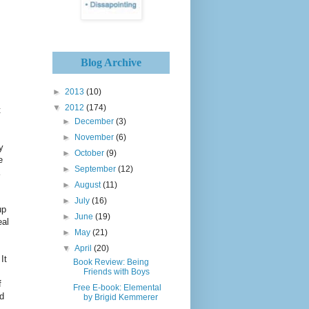
Blog Archive
►
2013
(10)
▼
2012
(174)
t
►
December
(3)
►
November
(6)
y
►
October
(9)
e
►
September
(12)
►
August
(11)
►
July
(16)
up
►
June
(19)
eal
►
May
(21)
▼
April
(20)
It
Book Review: Being
Friends with Boys
f
Free E-book: Elemental
nd
by Brigid Kemmerer