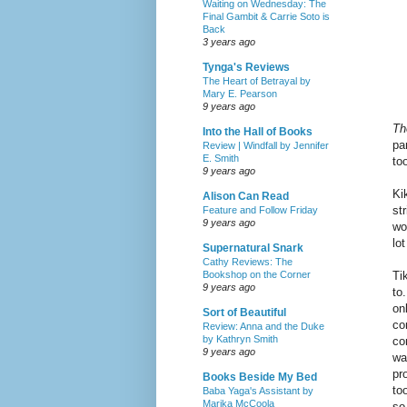
Waiting on Wednesday: The
Final Gambit & Carrie Soto is
Back
3 years ago
Tynga's Reviews
The Heart of Betrayal by
Mary E. Pearson
9 years ago
Th
Into the Hall of Books
pa
Review | Windfall by Jennifer
E. Smith
to
9 years ago
Ki
Alison Can Read
st
Feature and Follow Friday
9 years ago
wo
lo
Supernatural Snark
Cathy Reviews: The
Ti
Bookshop on the Corner
9 years ago
to
on
Sort of Beautiful
co
Review: Anna and the Duke
by Kathryn Smith
co
9 years ago
wa
pr
Books Beside My Bed
to
Baba Yaga's Assistant by
Marika McCoola
so