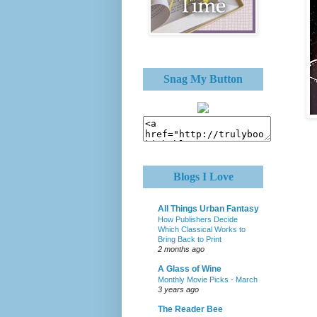
Snag My Button
Blogs I Love
All Things Urban Fantasy
How Publishers Decide
Which Classical Works to
Bring Back to Print
2 months ago
A Glass of Wine
Monthly Movie Picks - March
3 years ago
The Reader Bee