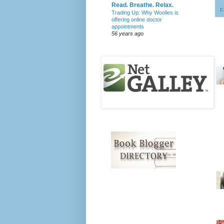
Read. Breathe. Relax.
F
Trading Up: Why Woolies is
offering online doctor
appointments
56 years ago