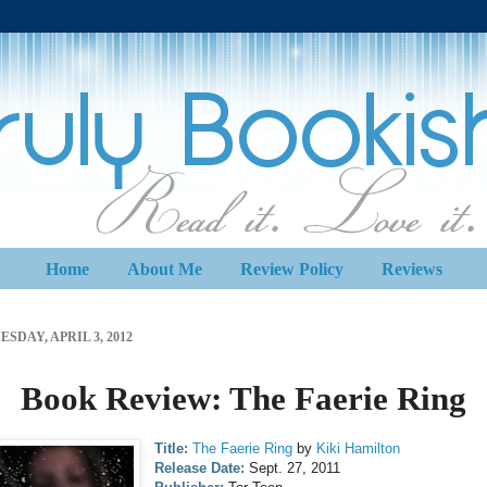
Home
About Me
Review Policy
Reviews
ESDAY, APRIL 3, 2012
Book Review: The Faerie Ring
Title:
The Faerie Ring
by
Kiki Hamilton
Release Date:
Sept. 27, 2011