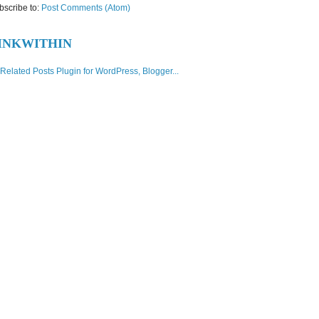
bscribe to:
Post Comments (Atom)
INKWITHIN