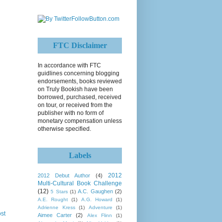
FTC Disclaimer
In accordance with FTC
guidlines concerning blogging
endorsements, books reviewed
on Truly Bookish have been
borrowed, purchased, received
on tour, or received from the
publisher with no form of
monetary compensation unless
otherwise specified.
Labels
2012
2012 Debut Author
(4)
Multi-Cultural Book Challenge
(12)
A.C. Gaughen
(2)
5 Stars
(1)
A.E. Rought
(1)
A.G. Howard
(1)
Adrienne Kress
(1)
Adventure
(1)
st
Aimee Carter
(2)
Alex Flinn
(1)