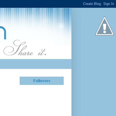
Followers