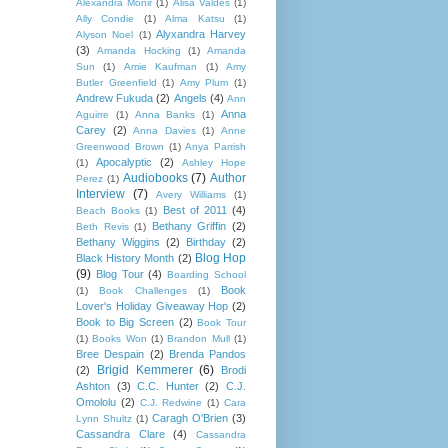
Alexandra Monir
(1)
Alisa Valdes
(1)
Ally Condie
(1)
Alma Katsu
(1)
Alyxandra Harvey
Alyson Noel
(1)
(3)
Amanda Hocking
(1)
Amanda
Sun
(1)
Amie Kaufman
(1)
Amy
Butler Greenfield
(1)
Amy Plum
(1)
Andrew Fukuda
(2)
Angels
(4)
Ann
Anna
Aguirre
(1)
Anna Banks
(1)
Carey
(2)
Anna Davies
(1)
Anne
Greenwood Brown
(1)
Anya Parrish
Apocalyptic
(2)
(1)
Ashley Hope
Audiobooks
(7)
Author
Perez
(1)
Interview
(7)
Avery Williams
(1)
Best of 2011
(4)
Beach Books
(1)
Bethany Griffin
(2)
Beth Revis
(1)
Bethany Wiggins
(2)
Birthday
(2)
Blog Hop
Black History Month
(2)
(9)
Blog Tour
(4)
Boarding School
Book
(1)
Book Challenges
(1)
Lover's Holiday Giveaway Hop
(2)
Book to Big Screen
(2)
Book Tour
(1)
Books Won
(1)
Brandon Mull
(1)
Bree Despain
(2)
Brenda Pandos
Brigid Kemmerer
(6)
(2)
Brodi
Ashton
(3)
C.C. Hunter
(2)
C.J.
Omololu
(2)
C.J. Redwine
(1)
Cara
Caragh O'Brien
(3)
Lynn Shultz
(1)
Cassandra Clare
(4)
Cassandra