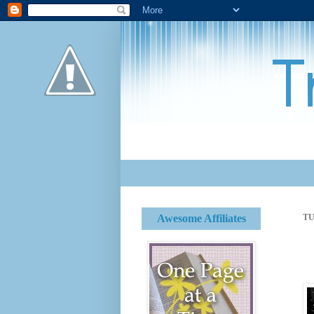
Awesome Affiliates
TU