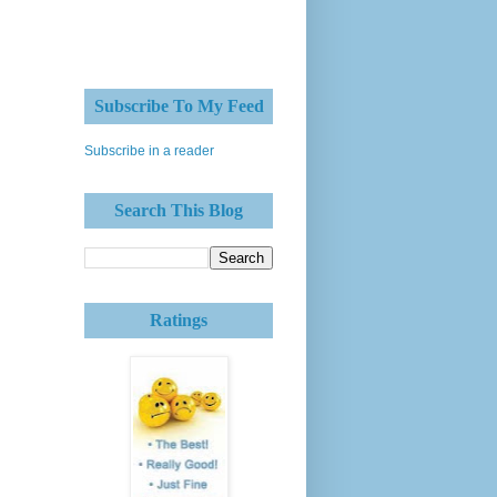
Subscribe To My Feed
Subscribe in a reader
Search This Blog
Ratings