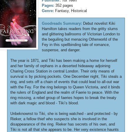
Publisher:
Tor Teen
Pages:
352 pages
Genre:
Fantasy, Historical
Goodreads Summary:
Debut novelist Kiki
Hamilton takes readers from the gritty slums
and glittering ballrooms of Victorian London to
the beguiling but menacing Otherworld of the
Fey in this spellbinding tale of romance,
suspense, and danger.
The year is 1871, and Tiki has been making a home for herself
and her family of orphans in a deserted hideaway adjoining
Charing Cross Station in central London. Their only means of
survival is by picking pockets. One December night, Tiki steals a
ring, and sets off a chain of events that could lead to all-out war
with the Fey. For the ring belongs to Queen Victoria, and it binds
the rulers of England and the realm of Faerie to peace. With the
ring missing, a rebel group of faeries hopes to break the treaty
with dark magic and blood - Tiki’s blood.
Unbeknownst to Tiki, she is being watched - and protected - by
Rieker, a fellow thief who suspects she is involved in the
disappearance of the ring. Rieker has secrets of his own, and
Tiki is not all that she appears to be. Her very existence haunts