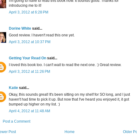
I'm going to have to read this book now. It sounds good. Thanks for
introducing me to it!
April 3, 2012 at 6:28 PM
Dorine White
said...
Good review. I haven't read this one yet.
April 3, 2012 at 10:37 PM
Getting Your Read On
said...
I loved this book too. I can't wait to read the next one. :) Great review.
April 3, 2012 at 11:26 PM
Katie
said...
Okay, this sounds great! It's been sitting on my shelf for SO long, and I just
haven't had time to pick it up. But now that I've heard you enjoyed it, it got
bumped up higher on my list. :)
April 4, 2012 at 11:48 AM
Post a Comment
ewer Post
Home
Older Po