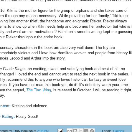
 16, Kiki is the mother figure for the group of orphans and she takes care of
em through any means necessary. While providing for her ‘family,’ Tiki keeps
nning into another thief, the handsome and enigmatic Rieker. Rieker always
ems to show up when Kiki needs help and becomes her protector, but who is 
ally and what are his motivations? Hamilton’s smooth writing kept me guessin
out Rieker throughout the entire book.
condary characters in the book are also very well done. The fey are
propriately vicious and I love how Hamilton weaves real people from history li
inces Leopold and Arthur into the story.
e Faerie Ring
is an exciting, sweet and satisfying book and best of all, no
iffhanger! I loved the end and cannot wait to read the next book in the series. I
ghly recommend this to anyone who loves historical, fantasy or sweet love
ories. If you have not read this book yet, do it! It’s definitely worth your time.
en the sequel,
The Torn Wing
, is released in October, I will be reading it right
ay.
ntent:
Kissing and violence.
 Rating:
Really Good!
osted by
Truly Bookish
at
2:08 PM
Labels:
Faeries
,