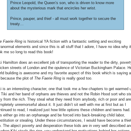
Prince Leopold, the Queen’s son, who is driven to know more
about the mysterious mark that encircles her wrist.
Prince, pauper, and thief - all must work together to secure the
treaty…
e Faerie Ring
is historical YA fiction with a fantastic setting and exciting
ranormal elements and since this is all stuff that I adore, I have no idea why i
ok me so long to read this book!
ki Hamilton does an excellent job of transporting the reader to the dirty, povert
ricken streets of London and the opulence of Victorian Buckingham Palace. H
rld building is awesome and my favorite aspect of this book which is saying a
t because the plot of
The Faerie Ring
is really good too.
ki is an interesting character, one that took me a few chapters to get warmed 
. Tiki and her band of orphans are thieves and not the Robin Hood sort who st
ly from the rich. They steal what they need from anybody, rich or poor and are
mpletely unremorseful about it. It just didn’t sit well with me at first but as I
ntinued to read, I realized just how little options these children and teens had. 
s either go into an orphanage and be forced into back-breaking child labor,
ostitution or stealing. Under these circumstances, I would have become a thie
o. The abject poverty and desperation these kids are in very well described a
 when Kiki steals the ring, you understand her motivations behind her actions.