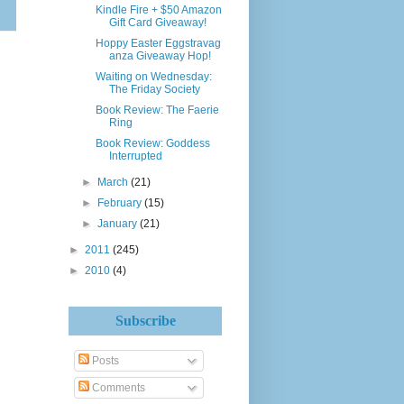
Kindle Fire + $50 Amazon
Gift Card Giveaway!
Hoppy Easter Eggstravag​
anza Giveaway Hop!
Waiting on Wednesday:
The Friday Society
Book Review: The Faerie
Ring
Book Review: Goddess
Interrupted
►
March
(21)
►
February
(15)
►
January
(21)
►
2011
(245)
►
2010
(4)
Subscribe
Posts
Comments