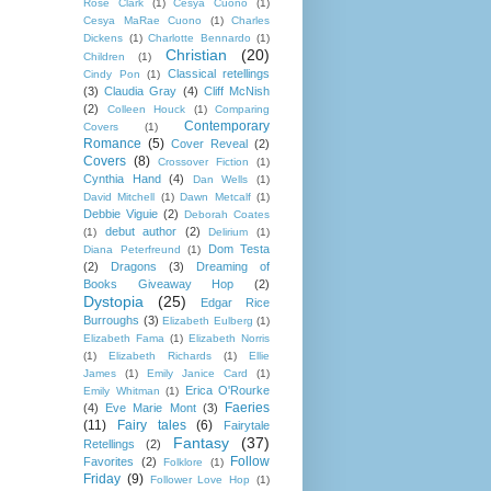
Rose Clark
(1)
Cesya Cuono
(1)
Cesya MaRae Cuono
(1)
Charles
Dickens
(1)
Charlotte Bennardo
(1)
Christian
(20)
Children
(1)
Classical retellings
Cindy Pon
(1)
(3)
Claudia Gray
(4)
Cliff McNish
(2)
Colleen Houck
(1)
Comparing
Contemporary
Covers
(1)
Romance
(5)
Cover Reveal
(2)
Covers
(8)
Crossover Fiction
(1)
Cynthia Hand
(4)
Dan Wells
(1)
David Mitchell
(1)
Dawn Metcalf
(1)
Debbie Viguie
(2)
Deborah Coates
debut author
(2)
(1)
Delirium
(1)
Dom Testa
Diana Peterfreund
(1)
(2)
Dragons
(3)
Dreaming of
Books Giveaway Hop
(2)
Dystopia
(25)
Edgar Rice
Burroughs
(3)
Elizabeth Eulberg
(1)
Elizabeth Fama
(1)
Elizabeth Norris
(1)
Elizabeth Richards
(1)
Ellie
James
(1)
Emily Janice Card
(1)
Erica O'Rourke
Emily Whitman
(1)
Faeries
(4)
Eve Marie Mont
(3)
(11)
Fairy tales
(6)
Fairytale
Fantasy
(37)
Retellings
(2)
Follow
Favorites
(2)
Folklore
(1)
Friday
(9)
Follower Love Hop
(1)